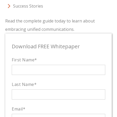
Success Stories
Read the complete guide today to learn about
embracing unified communications.
Download FREE Whitepaper
First Name
*
Last Name
*
Email
*