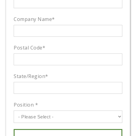
Company Name
*
Postal Code
*
State/Region
*
Position
*