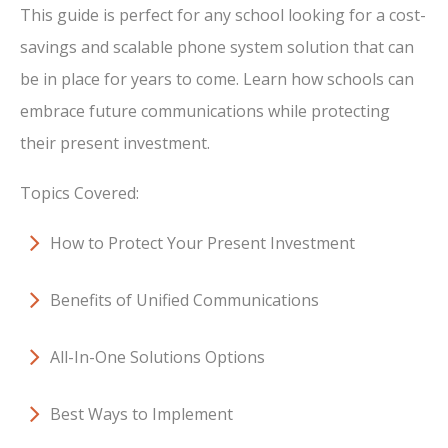
This guide is perfect for any school looking for a cost-
savings and scalable phone system solution that can
be in place for years to come. Learn how schools can
embrace future communications while protecting
their present investment.
Topics Covered:
How to Protect Your Present Investment
Benefits of Unified Communications
All-In-One Solutions Options
Best Ways to Implement