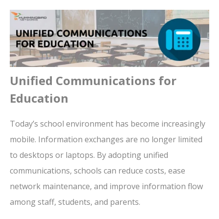
Unified Communications for
Education
Today’s school environment has become increasingly
mobile. Information exchanges are no longer limited
to desktops or laptops.
By adopting unified
communications, schools can reduce costs, ease
network maintenance, and improve information flow
among staff, students, and parents.