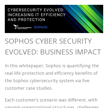
SOPHOS CYBER SECURITY
EVOLVED: BUSINESS IMPACT
In this whitepaper, Sophos is quantifying the
real-life protection and efficiency benefits of
the Sophos cybersecurity system via five
customer case studies.
Each customer’s scenario was different, with
varying organizational structures, challenges,