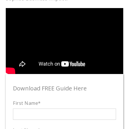
Download FREE Guide Here
First Name
*