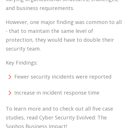
and business requirements.
However, one major finding was common to all
- that to maintain the same level of
protection, they would have to double their
security team.
Key Findings:
Fewer security incidents were reported
Increase in incident response time
To learn more and to check out all five case
studies, read Cyber Security Evolved: The
Sophos Business Impact!