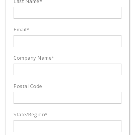
Last Name
*
Email
*
Company Name
*
Postal Code
State/Region
*